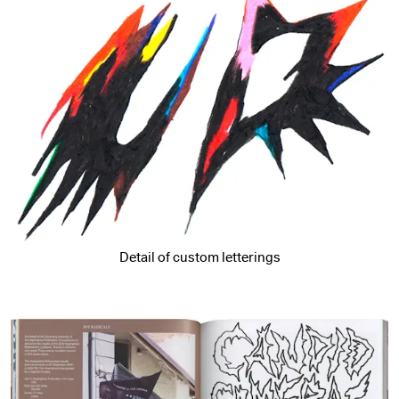
Detail of custom letterings