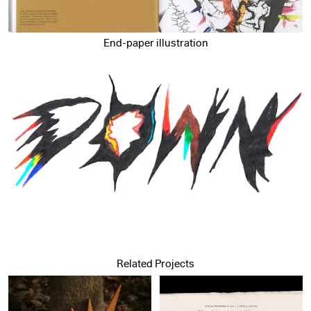
End-paper illustration
Related Projects