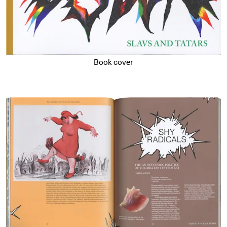
Book cover