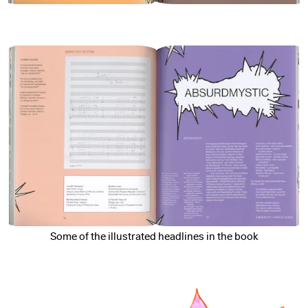
Some of the illustrated headlines in the book