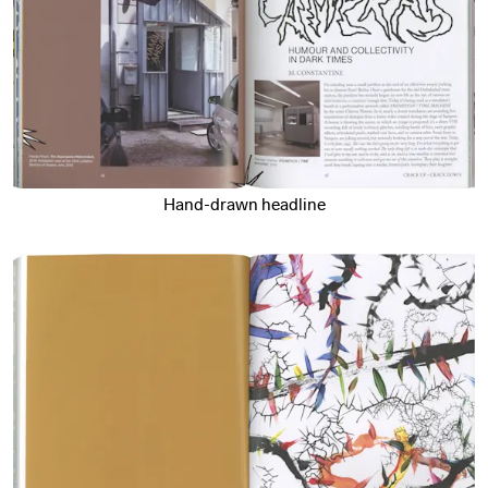
Hand-drawn headline