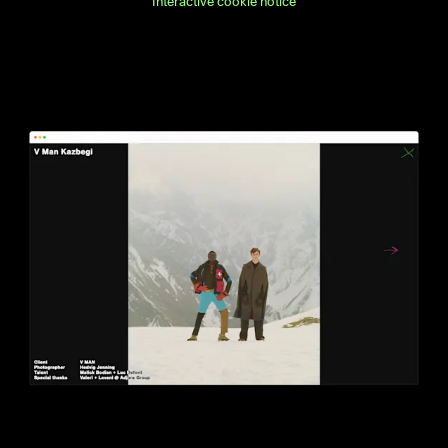
Interactive cookie notice