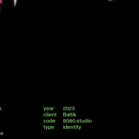
k
year
2023
client
Baltik
code
8080.studio
type
identity
de