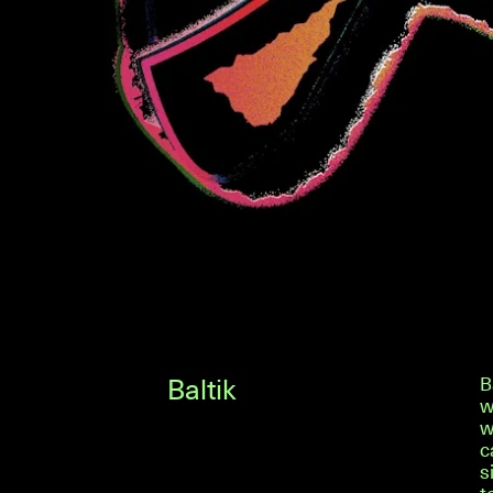
Baltik
B
w
w
c
s