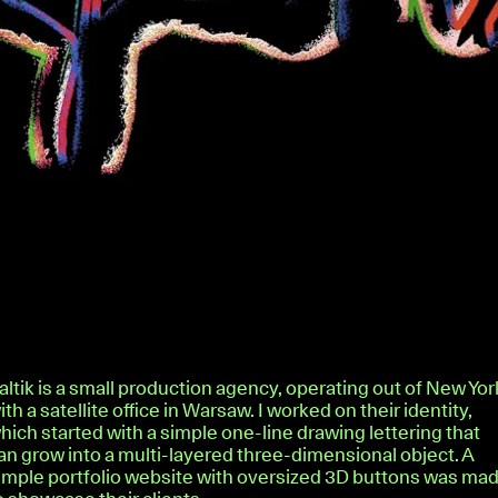
altik is a small production agency, operating out of New Yor
ith a satellite office in Warsaw. I worked on their identity,
hich started with a simple one-line drawing lettering that
an grow into a multi-layered three-dimensional object. A
imple portfolio website with oversized 3D buttons was ma