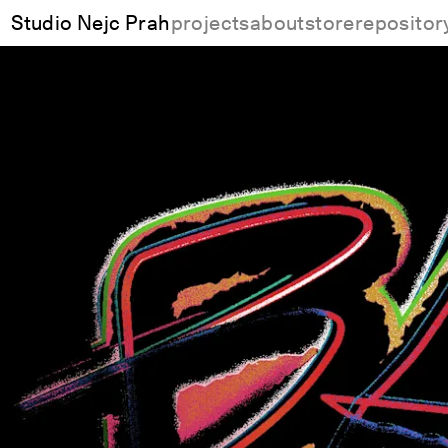
Studio Nejc Prah
projects
about
store
repositor