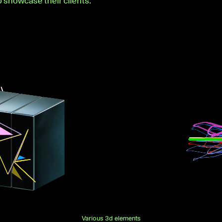
o showcase their clients.
Various 3d elements