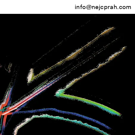
info@nejcprah.com