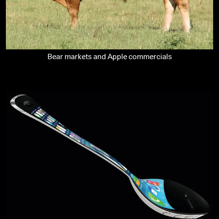
Bear markets and Apple commercials