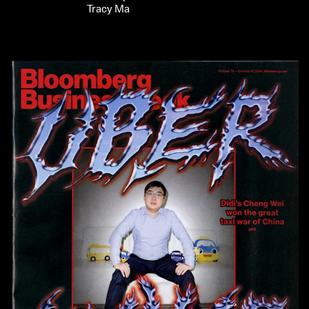
Tracy Ma