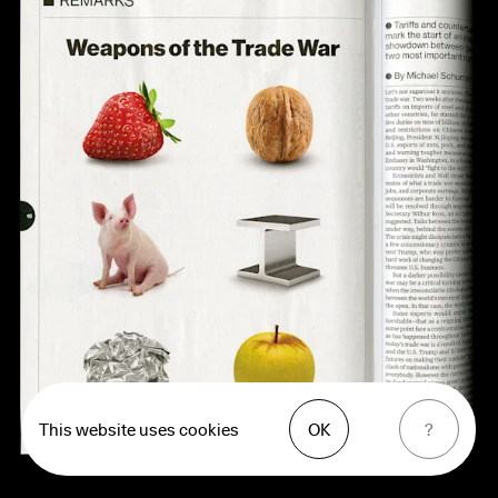
This website uses cookies
OK
?