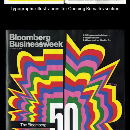
Typographic illustrations for Opening Remarks section