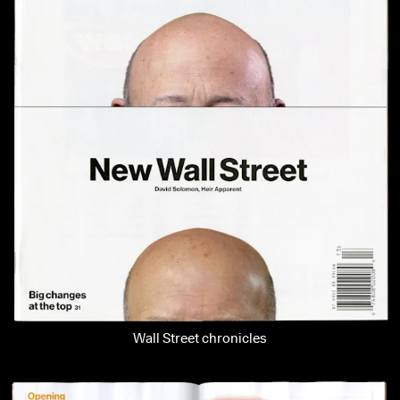
Wall Street chronicles