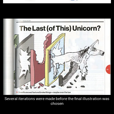
Several iterations were made before the final illustration was
chosen