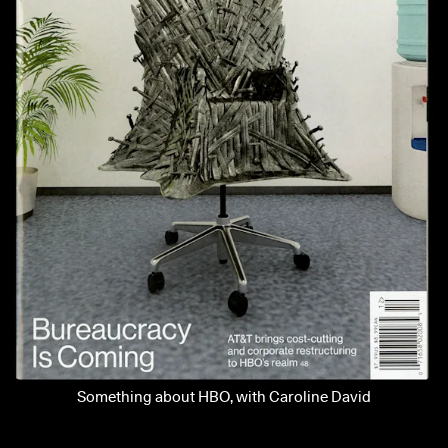
Something about HBO, with Caroline David