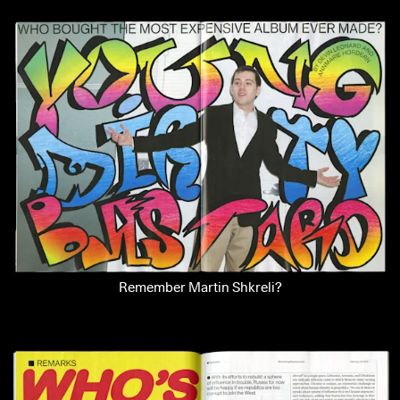
Remember Martin Shkreli?