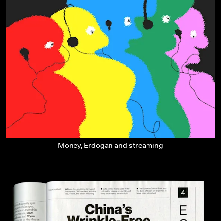
Money, Erdogan and streaming