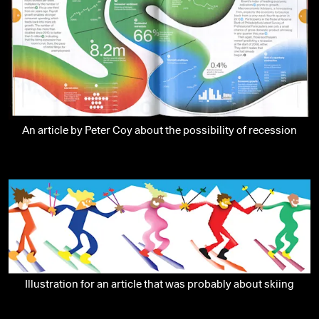
An article by Peter Coy about the possibility of recession
Illustration for an article that was probably about skiing