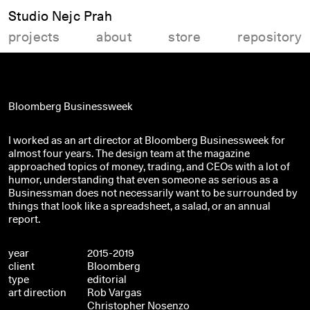
Studio Nejc Prah
projects
about
store
repository
Bloomberg Businessweek
I worked as an art director at Bloomberg Businessweek for
almost four years. The design team at the magazine
approached topics of money, trading, and CEOs with a lot of
humor, understanding that even someone as serious as a
Businessman does not necessarily want to be surrounded by
things that look like a spreadsheet, a salad, or an annual
report.
year
2015-2019
client
Bloomberg
type
editorial
art direction
Rob Vargas
Christopher Nosenzo