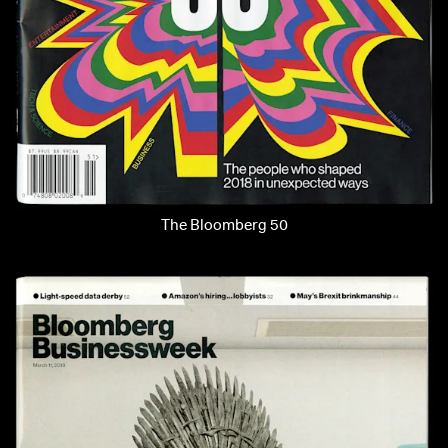
The Bloomberg 50