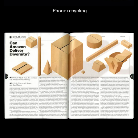
iPhone recycling