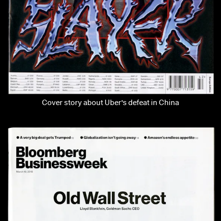
Cover story about Uber's defeat in China