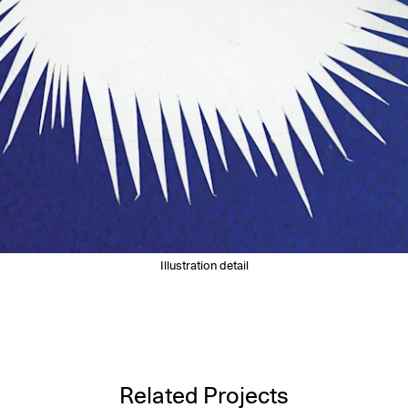
Illustration detail
Related Projects