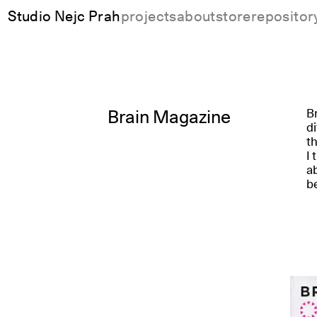
Studio Nejc Prah
projects
about
store
repositor
Brain Magazine
Br
di
th
I 
ab
b