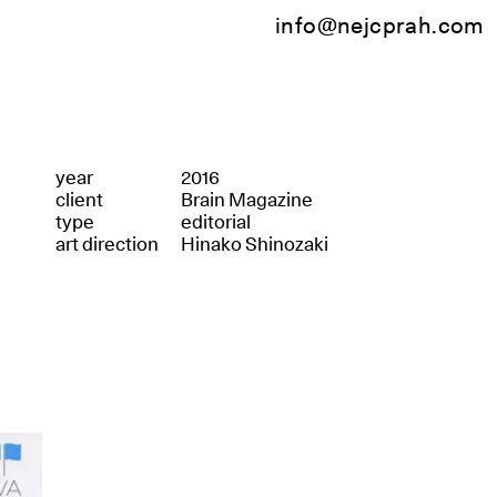
info@nejcprah.com
year
2016
client
Brain Magazine
type
editorial
art direction
Hinako Shinozaki