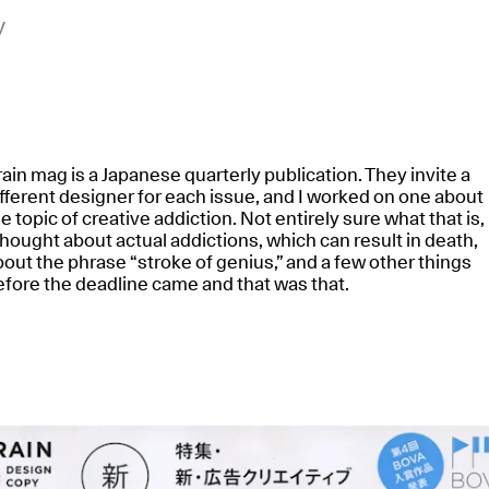
y
ain mag is a Japanese quarterly publication. They invite a
fferent designer for each issue, and I worked on one about
e topic of creative addiction. Not entirely sure what that is,
thought about actual addictions, which can result in death,
out the phrase “stroke of genius,” and a few other things
efore the deadline came and that was that.