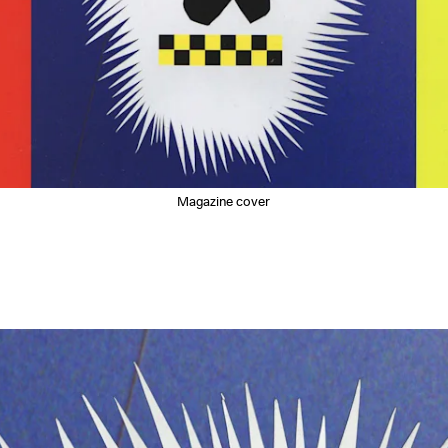
Magazine cover