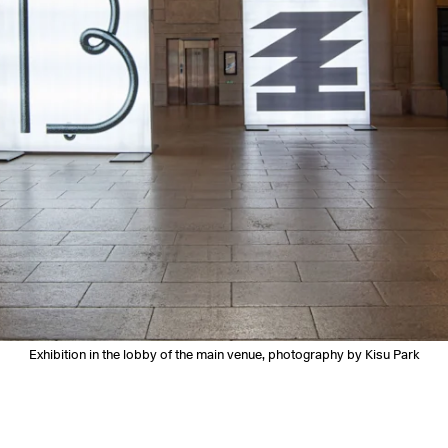
Exhibition in the lobby of the main venue, photography by Kisu Park