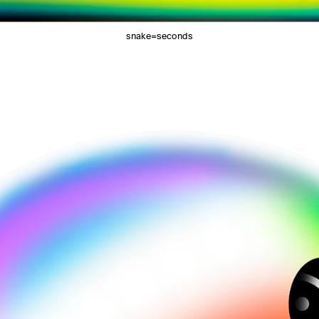
snake=seconds