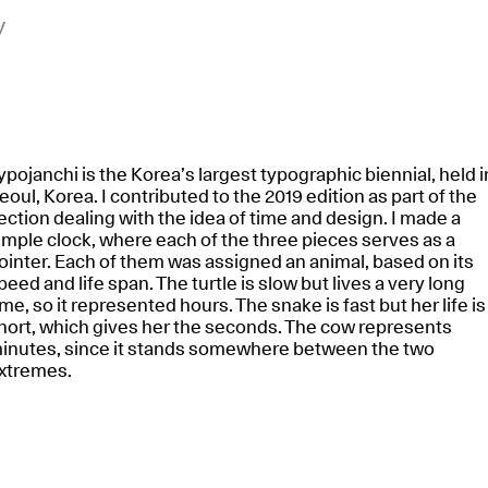
y
ypojanchi is the Korea’s largest typographic biennial, held i
eoul, Korea. I contributed to the 2019 edition as part of the
ection dealing with the idea of time and design. I made a
imple clock, where each of the three pieces serves as a
ointer. Each of them was assigned an animal, based on its
peed and life span. The turtle is slow but lives a very long
ime, so it represented hours. The snake is fast but her life is
hort, which gives her the seconds. The cow represents
inutes, since it stands somewhere between the two
xtremes.