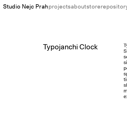
Studio Nejc Prah
projects
about
store
repositor
Typojanchi Clock
T
S
s
s
p
s
t
s
m
e