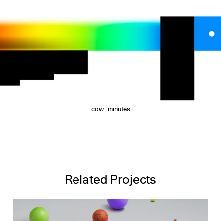
cow=minutes
Related Projects