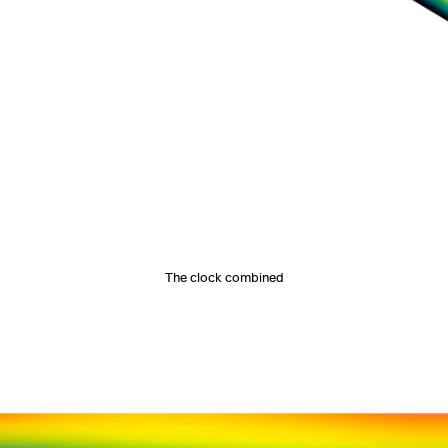
The clock combined