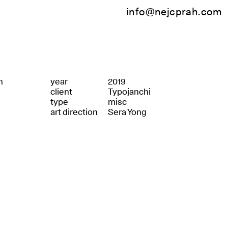
info@nejcprah.com
n
year
2019
client
Typojanchi
type
misc
art direction
Sera Yong