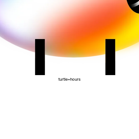
turtle=hours