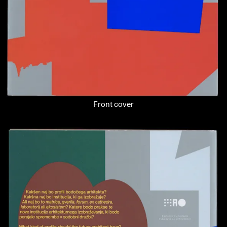
Front cover