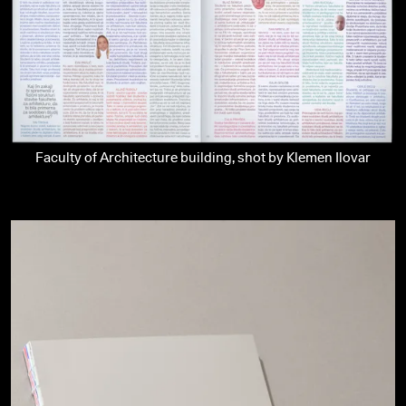
Faculty of Architecture building, shot by Klemen Ilovar