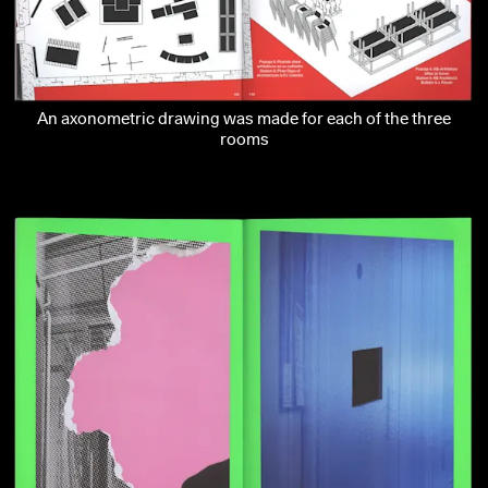
An axonometric drawing was made for each of the three
rooms