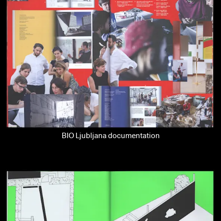
BIO Ljubljana documentation