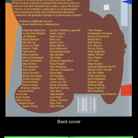
Back cover