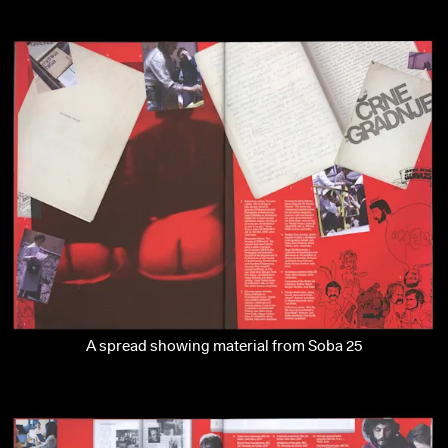
A spread showing material from Soba 25