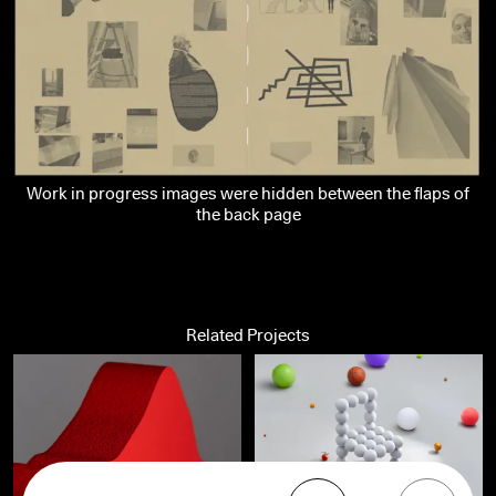
Work in progress images were hidden between the flaps of
the back page
Related Projects