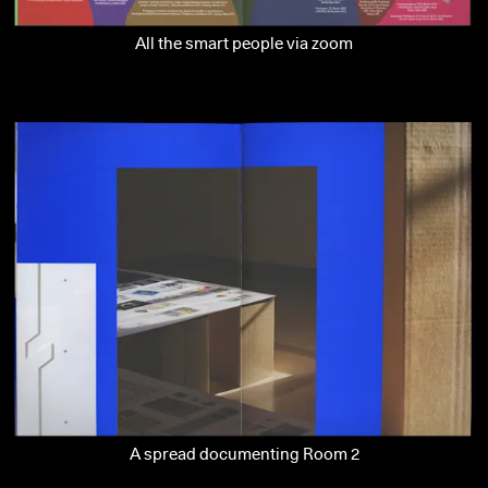
All the smart people via zoom
A spread documenting Room 2