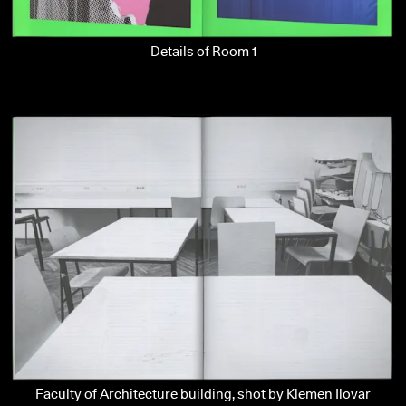
Details of Room 1
Faculty of Architecture building, shot by Klemen Ilovar