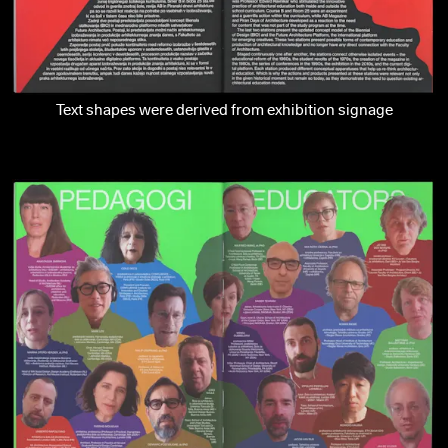
Text shapes were derived from exhibition signage