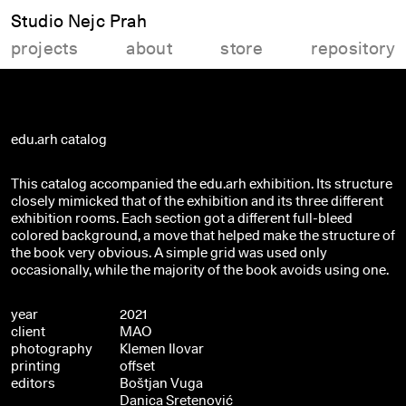
Studio Nejc Prah
projects
about
store
repository
edu.arh catalog
This catalog accompanied the edu.arh exhibition. Its structure
closely mimicked that of the exhibition and its three different
exhibition rooms. Each section got a different full-bleed
colored background, a move that helped make the structure of
the book very obvious. A simple grid was used only
occasionally, while the majority of the book avoids using one.
year
2021
client
MAO
photography
Klemen Ilovar
printing
offset
editors
Boštjan Vuga
Danica Sretenović