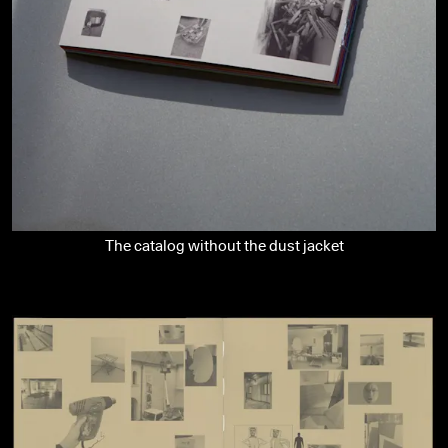
The catalog without the dust jacket